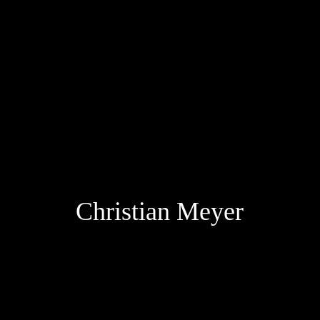
Christia
n Meyer
scroll down